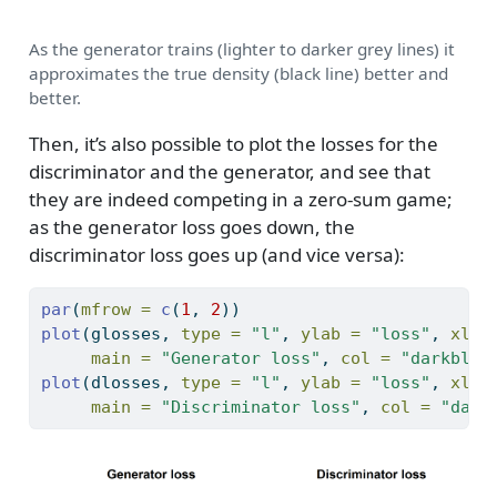
As the generator trains (lighter to darker grey lines) it
approximates the true density (black line) better and
better.
Then, it’s also possible to plot the losses for the
discriminator and the generator, and see that
they are indeed competing in a zero-sum game;
as the generator loss goes down, the
discriminator loss goes up (and vice versa):
par
(
mfrow =
c
(
1
, 
2
))
plot
(glosses, 
type =
"l"
, 
ylab =
"loss"
, 
xlab
main =
"Generator loss"
, 
col =
"darkblue
plot
(dlosses, 
type =
"l"
, 
ylab =
"loss"
, 
xlab
main =
"Discriminator loss"
, 
col =
"dark