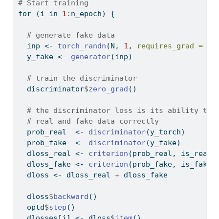
# Start training
for
 (i 
in
1
:
n_epoch) {
# generate fake data
  inp 
<-
torch_randn
(N, 
1
, 
requires_grad =
FA
  y_fake 
<-
generator
(inp)
# train the discriminator
  discriminator
$
zero_grad
()
# the discriminator loss is its ability to 
# real and fake data correctly
  prob_real  
<-
discriminator
(y_torch)
  prob_fake  
<-
discriminator
(y_fake)
  dloss_real 
<-
criterion
(prob_real, is_real)
  dloss_fake 
<-
criterion
(prob_fake, is_fake)
  dloss 
<-
 dloss_real 
+
 dloss_fake
  dloss
$
backward
()
  optd
$
step
()
  dlosses[i] 
<-
 dloss
$
item
()