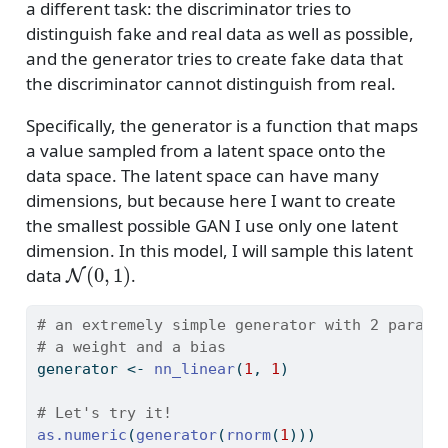
a different task: the discriminator tries to
distinguish fake and real data as well as possible,
and the generator tries to create fake data that
the discriminator cannot distinguish from real.
Specifically, the generator is a function that maps
a value sampled from a latent space onto the
data space. The latent space can have many
dimensions, but because here I want to create
the smallest possible GAN I use only one latent
dimension. In this model, I will sample this latent
N
(
0
,
1
)
data
.
# an extremely simple generator with 2 parame
# a weight and a bias
generator 
<-
nn_linear
(
1
, 
1
)
# Let's try it!
as.numeric
(
generator
(
rnorm
(
1
)))