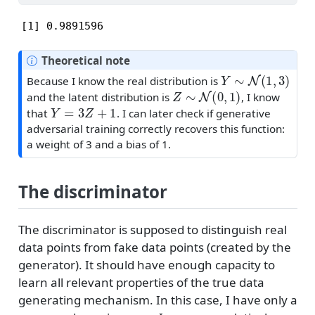
[1] 0.9891596
Theoretical note
Y
∼
N
(
1
,
3
)
Because I know the real distribution is
Z
∼
N
(
0
,
1
)
and the latent distribution is
, I know
Y
=
3
Z
+
1
that
. I can later check if generative
adversarial training correctly recovers this function:
a weight of 3 and a bias of 1.
The discriminator
The discriminator is supposed to distinguish real
data points from fake data points (created by the
generator). It should have enough capacity to
learn all relevant properties of the true data
generating mechanism. In this case, I have only a