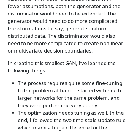
fewer assumptions, both the generator and the
discriminator would need to be extended. The
generator would need to do more complicated
transformations to, say, generate uniform
distributed data. The discriminator would also
need to be more complicated to create nonlinear
or multivariate decision boundaries.
In creating this smallest GAN, I’ve learned the
following things:
The process requires quite some fine-tuning
to the problem at hand. I started with much
larger networks for the same problem, and
they were performing very poorly.
The optimization needs tuning as well. In the
end, I followed the two time-scale update rule
which made a huge difference for the