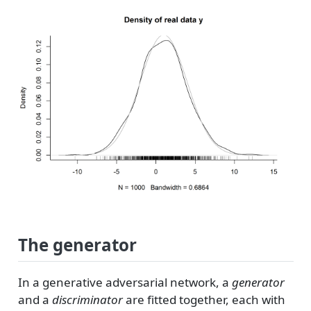
The generator
In a generative adversarial network, a
generator
and a
discriminator
are fitted together, each with