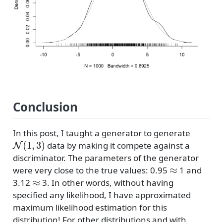
Conclusion
In this post, I taught a generator to generate
N
(
1
,
3
)
data by making it compete against a
discriminator. The parameters of the generator
≈
were very close to the true values: 0.95
1 and
≈
3.12
3. In other words, without having
specified any likelihood, I have approximated
maximum likelihood estimation for this
distribution! For other distributions and with