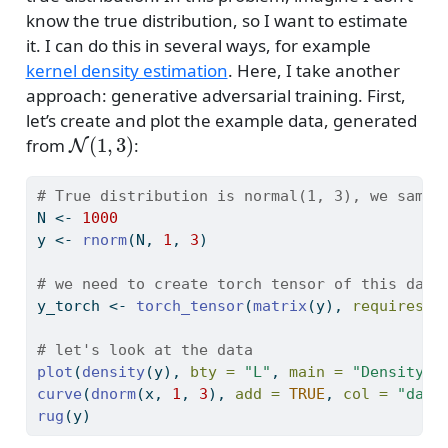
know the true distribution, so I want to estimate
it. I can do this in several ways, for example
kernel density estimation
. Here, I take another
approach: generative adversarial training. First,
let’s create and plot the example data, generated
N
(
1
,
3
)
from
:
# True distribution is normal(1, 3), we sampl
N 
<-
1000
y 
<-
rnorm
(N, 
1
, 
3
)
# we need to create torch tensor of this data
y_torch 
<-
torch_tensor
(
matrix
(y), 
requires_g
# let's look at the data
plot
(
density
(y), 
bty =
"L"
, 
main =
"Density o
curve
(
dnorm
(x, 
1
, 
3
), 
add =
TRUE
, 
col =
"dark
rug
(y)