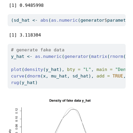
[1] 0.9485998
(sd_hat 
<-
abs
(
as.numeric
(generator
$
parameter
[1] 3.118304
# generate fake data
y_hat 
<-
as.numeric
(
generator
(
matrix
(
rnorm
(
10
plot
(
density
(y_hat), 
bty =
"L"
, 
main =
"Densi
curve
(
dnorm
(x, mu_hat, sd_hat), 
add =
TRUE
, 
c
rug
(y_hat)