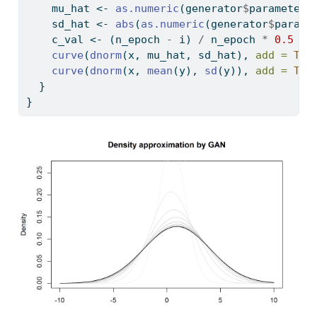
    mu_hat 
<-
as.numeric
(generator
$
parameters
    sd_hat 
<-
abs
(
as.numeric
(generator
$
parame
    c_val 
<-
 (n_epoch 
-
 i) 
/
 n_epoch 
*
0.5
+
curve
(
dnorm
(x, mu_hat, sd_hat), 
add =
TRU
curve
(
dnorm
(x, 
mean
(y), 
sd
(y)), 
add =
TRU
  }
}