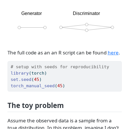
The full code as an an R script can be found
here
.
# setup with seeds for reproducibility
library
(torch)
set.seed
(
45
)
torch_manual_seed
(
45
)
The toy problem
Assume the observed data is a sample from a
true distribution. In this problem, imagine I don’t