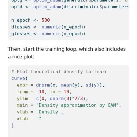
optd 
<-
optim_adam
(discriminator
$
parameters, 
n_epoch 
<-
500
dlosses 
<-
numeric
(n_epoch)
glosses 
<-
numeric
(n_epoch)
Then, start the training loop, which also includes
a nice plot:
# Plot theoretical density to learn
curve
(
expr =
dnorm
(x, 
mean
(y), 
sd
(y)), 
from =
-
10
, 
to =
10
, 
ylim =
c
(
0
, 
dnorm
(
0
)
*
2
/
3
),
main =
"Density approximation by GAN"
,
ylab =
"Density"
, 
xlab =
""
)