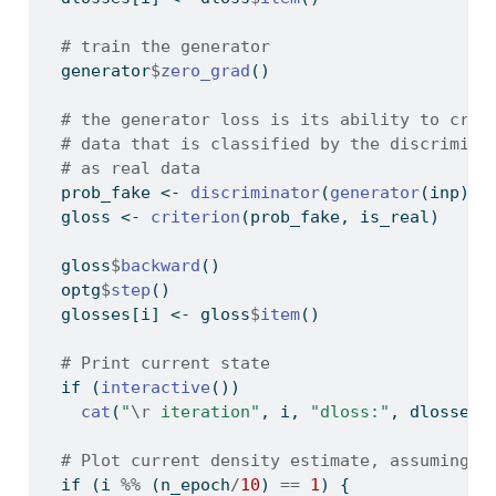
# train the generator
  generator
$
zero_grad
()
# the generator loss is its ability to crea
# data that is classified by the discrimina
# as real data
  prob_fake 
<-
discriminator
(
generator
(inp))
  gloss 
<-
criterion
(prob_fake, is_real)
  gloss
$
backward
()
  optg
$
step
()
  glosses[i] 
<-
 gloss
$
item
()
# Print current state
if
 (
interactive
()) 
cat
(
"
\r
 iteration"
, i, 
"dloss:"
, dlosses[
# Plot current density estimate, assuming n
if
 (i 
%%
 (n_epoch
/
10
) 
==
1
) {