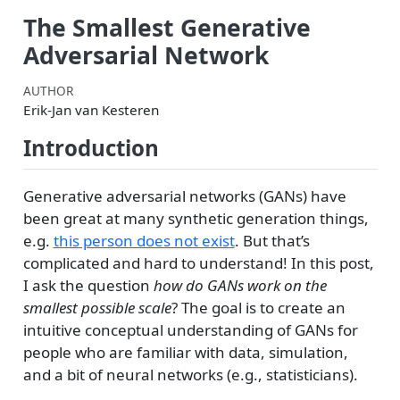
The Smallest Generative
Adversarial Network
AUTHOR
Erik-Jan van Kesteren
Introduction
Generative adversarial networks (GANs) have
been great at many synthetic generation things,
e.g.
this person does not exist
. But that’s
complicated and hard to understand! In this post,
I ask the question
how do GANs work on the
smallest possible scale
? The goal is to create an
intuitive conceptual understanding of GANs for
people who are familiar with data, simulation,
and a bit of neural networks (e.g., statisticians).