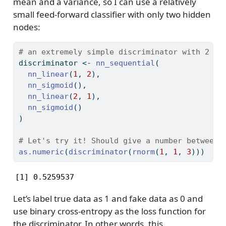
mean and a variance, so I can use a relatively
small feed-forward classifier with only two hidden
nodes:
# an extremely simple discriminator with 2 hi
discriminator 
<-
nn_sequential
(
nn_linear
(
1
, 
2
),
nn_sigmoid
(),
nn_linear
(
2
, 
1
),
nn_sigmoid
()
)
# Let's try it! Should give a number between 
as.numeric
(
discriminator
(
rnorm
(
1
, 
1
, 
3
)))
[1] 0.5259537
Let’s label true data as 1 and fake data as 0 and
use binary cross-entropy as the loss function for
the discriminator. In other words, this