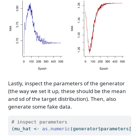
Lastly, inspect the parameters of the generator
(the way we set it up, these should be the mean
and sd of the target distribution). Then, also
generate some fake data.
# inspect parameters
(mu_hat 
<-
as.numeric
(generator
$
parameters[[
"