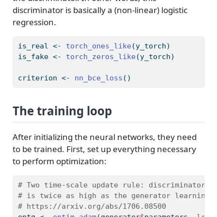
discriminator is basically a (non-linear) logistic
regression.
is_real 
<-
torch_ones_like
(y_torch)
is_fake 
<-
torch_zeros_like
(y_torch)
criterion 
<-
nn_bce_loss
()
The training loop
After initializing the neural networks, they need
to be trained. First, set up everything necessary
to perform optimization:
# Two time-scale update rule: discriminator l
# is twice as high as the generator learning 
# https://arxiv.org/abs/1706.08500
optg 
<-
optim_adam
(generator
$
parameters, 
lr =